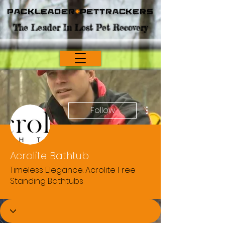
Packleader
+
PetTrackers
The Leader In Lost Pet Recovery
More actions
Follow
Acrolite Bathtub
Timeless Elegance: Acrolite Free
Standing Bathtubs