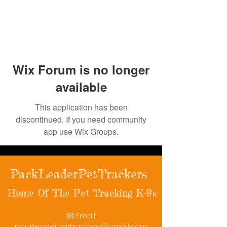
Wix Forum is no longer
available
This application has been
discontinued. If you need community
app use Wix Groups.
PackLeaderPetTrackers
Home Of The Pet Tracking K-9's
📧 Email:
packleaderpettrackers@gmail.com