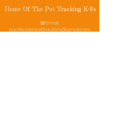
Home Of The Pet Tracking K-9's
📧 Email:
packleaderpettrackers@gmail.com
📞 Phone: (401) 787-7432
🔗 Follow Us: Facebook | Instagram | X
© 2025 PackLeaderPetTrackers. All rights
reserved.
Helping reunite families with their beloved
pets since 2011.
Rescue Videos
Watch Now