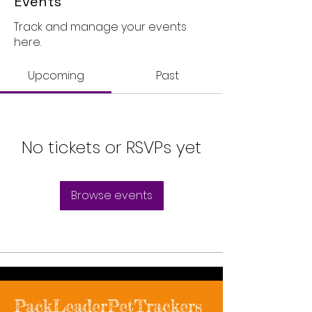
Events
Track and manage your events
here.
Upcoming
Past
No tickets or RSVPs yet
Browse events
PackLeaderPetTrackers