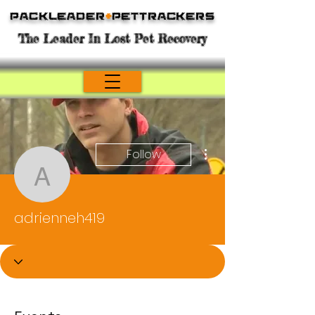
Packleader
+
PetTrackers
The Leader In Lost Pet Recovery
More actions
Follow
adrienneh419
adrienneh419