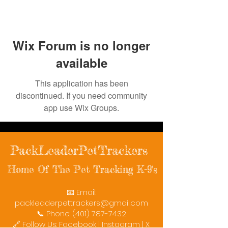
Wix Forum is no longer
available
This application has been
discontinued. If you need community
app use Wix Groups.
PackLeaderPetTrackers
Home Of The Pet Tracking K-9's
📧 Email:
packleaderpettrackers@gmail.com
📞 Phone: (401) 787-7432
🔗 Follow Us: Facebook | Instagram | X