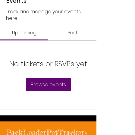
Events
Track and manage your events
here.
Upcoming
Past
No tickets or RSVPs yet
Browse events
PackLeaderPetTrackers