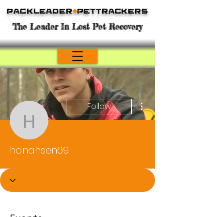
Packleader
+
PetTrackers
The Leader In Lost Pet Recovery
More actions
Follow
hanahsen69
hanahsen69