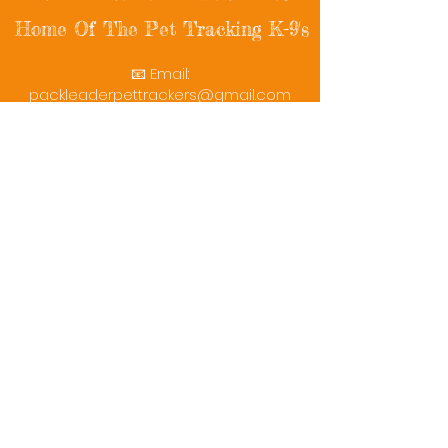
Home Of The Pet Tracking K-9's
📧 Email:
packleaderpettrackers@gmail.com
📞 Phone: (401) 787-7432
🔗 Follow Us: Facebook | Instagram | X
© 2025 PackLeaderPetTrackers. All rights
reserved.
Helping reunite families with their beloved
pets since 2011.
Rescue Videos
Watch Now