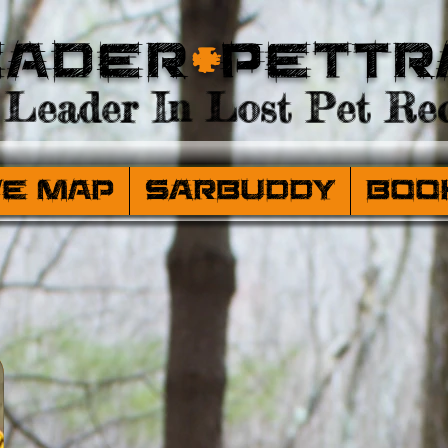
eader
+
PetTr
Leader In Lost Pet Rec
ve Map
SARBuddy
Boo