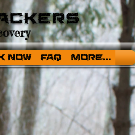
ackers
overy
k Now
FAQ
More...