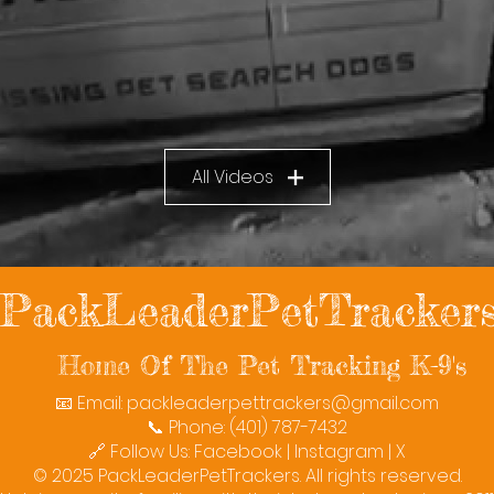
All Videos
PackLeaderPetTracker
Home Of The Pet Tracking K-9's
📧 Email:
packleaderpettrackers@gmail.com
📞 Phone: (401) 787-7432
🔗 Follow Us: Facebook | Instagram | X
© 2025 PackLeaderPetTrackers. All rights reserved.