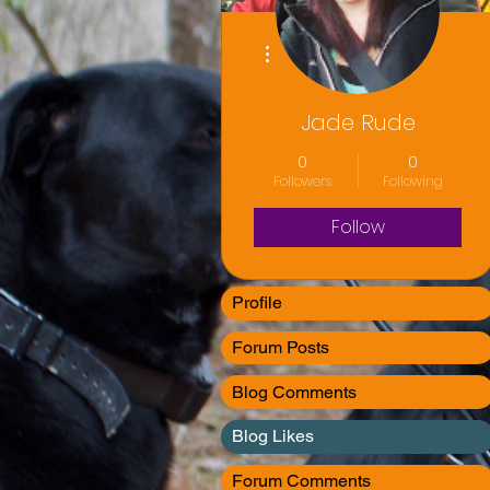
More actions
Jade Rude
0
0
Followers
Following
Follow
Profile
Forum Posts
Blog Comments
Blog Likes
Forum Comments