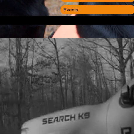
Events