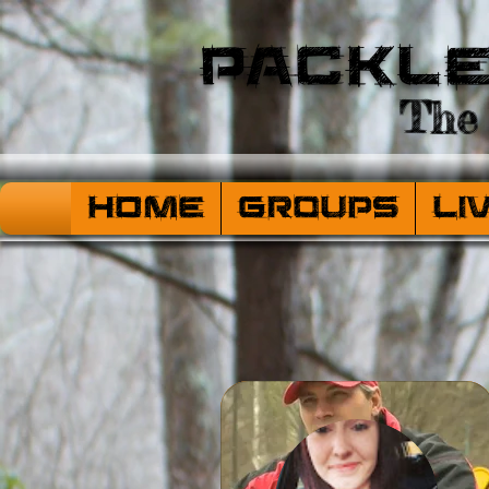
Packl
The 
HOME
Groups
Li