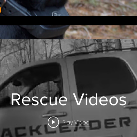
Rescue Videos
Play Video