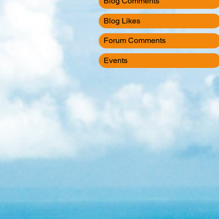
Blog Comments
Blog Likes
Forum Comments
Events