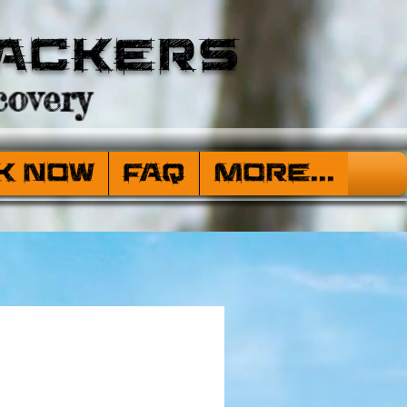
ackers
overy
k Now
FAQ
More...