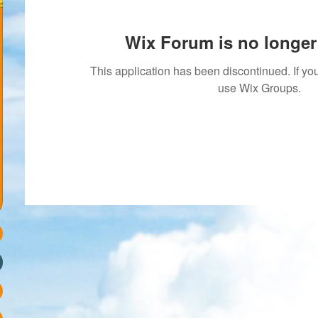
Wix Forum is no longer 
This application has been discontinued. If 
use Wix Groups.