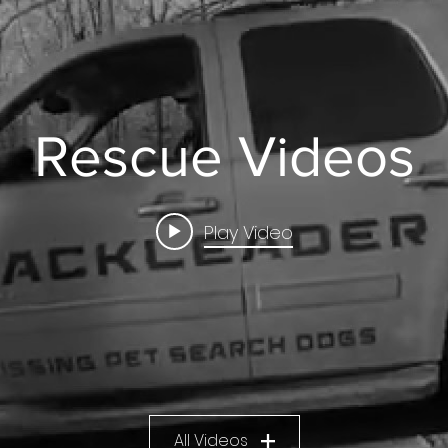
Rescue Videos
Play Video
All Videos