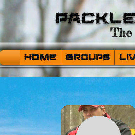
Packl
The 
HOME
Groups
Li