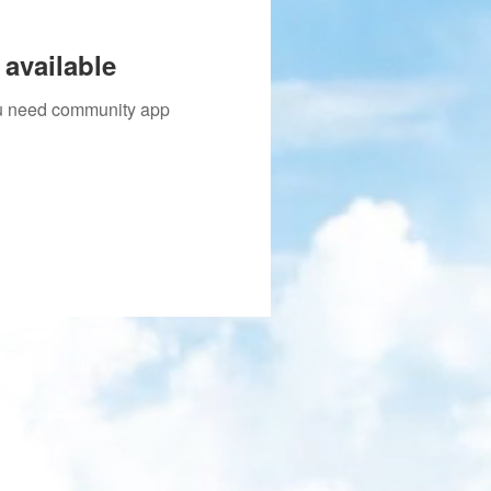
available
you need community app