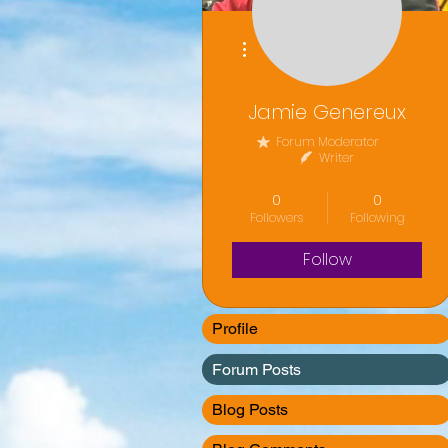
More actions
Jamie Genereux
Forum Moderator
Writer
Volunteer
+
4
0
0
Followers
Following
Follow
Profile
Forum Posts
Blog Posts