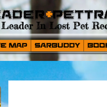
eader
+
PetTr
Leader In Lost Pet Rec
ve Map
SARBuddy
Boo