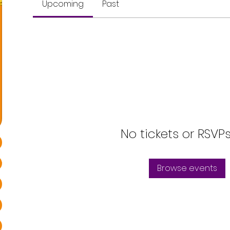
Upcoming
Past
No tickets or RSVP
Browse events