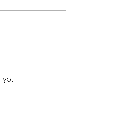
s yet