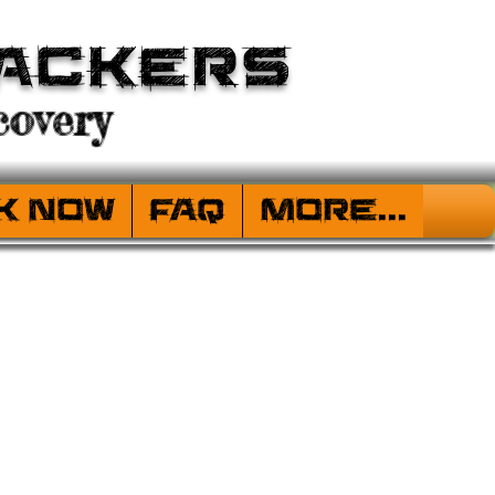
ackers
overy
k Now
FAQ
More...