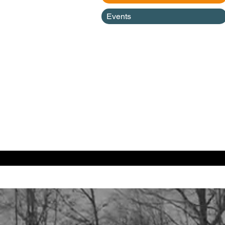
Events