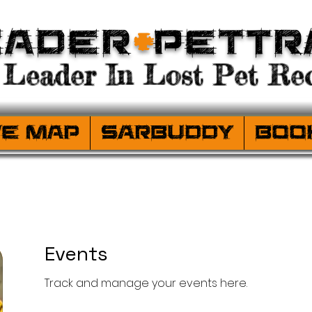
eader
+
PetTr
Leader In Lost Pet Rec
ve Map
SARBuddy
Boo
Events
Track and manage your events here.