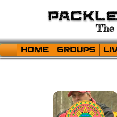
Packl
The 
HOME
Groups
Li