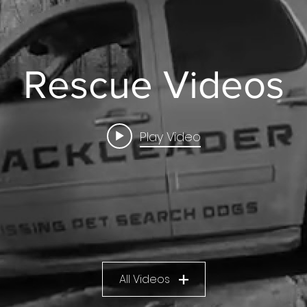
Rescue Videos
Play Video
All Videos