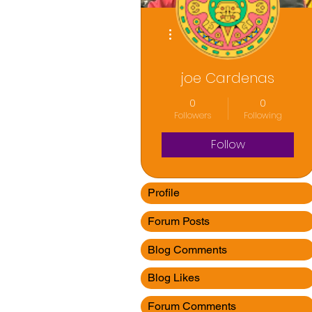
More actions
joe Cardenas
0
0
Followers
Following
Follow
Profile
Forum Posts
Blog Comments
Blog Likes
Forum Comments