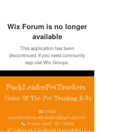
Wix Forum is no longer
available
This application has been
discontinued. If you need community
app use Wix Groups.
PackLeaderPetTrackers
Home Of The Pet Tracking K-9's
📧 Email:
packleaderpettrackers@gmail.com
📞 Phone: (401) 787-7432
🔗 Follow Us: Facebook | Instagram | X