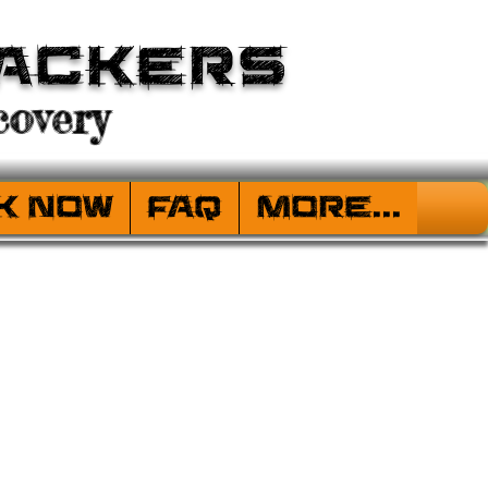
ackers
overy
k Now
FAQ
More...