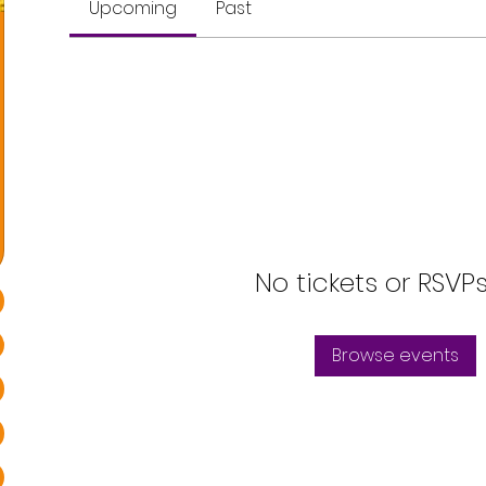
Upcoming
Past
No tickets or RSVP
Browse events