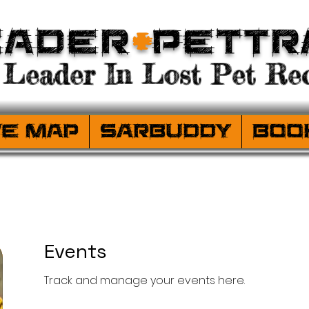
eader
+
PetTr
Leader In Lost Pet Rec
ve Map
SARBuddy
Boo
Events
Track and manage your events here.