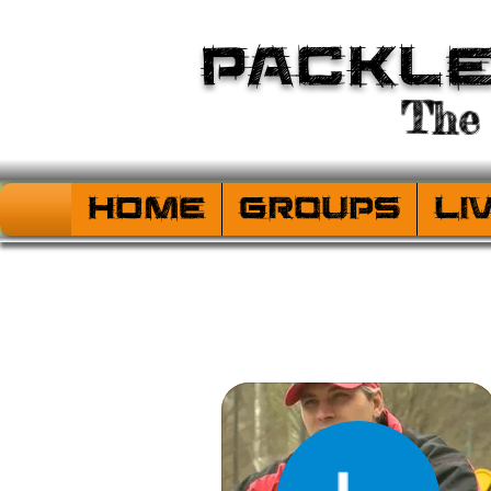
Packl
The 
HOME
Groups
Li