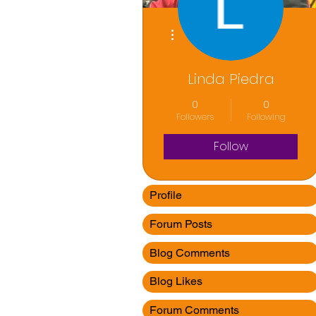
More actions
Linda Piedra
0
0
Followers
Following
Follow
Profile
Forum Posts
Blog Comments
Blog Likes
Forum Comments