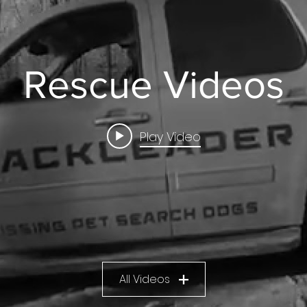
Rescue Videos
Play Video
All Videos