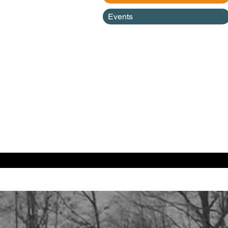
Events