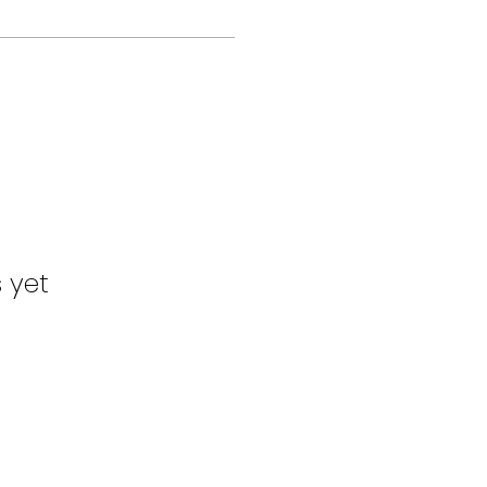
s yet