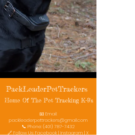
PackLeaderPetTrackers
Home Of The Pet Tracking K-9's
📧 Email:
packleaderpettrackers@gmail.com
📞 Phone: (401) 787-7432
🔗 Follow Us: Facebook | Instagram | X