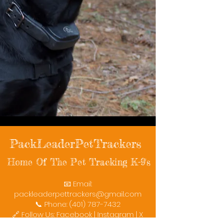
PackLeaderPetTrackers
Home Of The Pet Tracking K-9's
📧 Email:
packleaderpettrackers@gmail.com
📞 Phone: (401) 787-7432
🔗 Follow Us: Facebook | Instagram | X