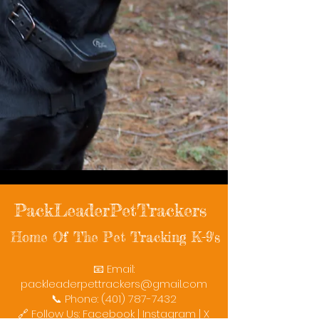
PackLeaderPetTrackers
Home Of The Pet Tracking K-9's
📧 Email:
packleaderpettrackers@gmail.com
📞 Phone: (401) 787-7432
🔗 Follow Us: Facebook | Instagram | X