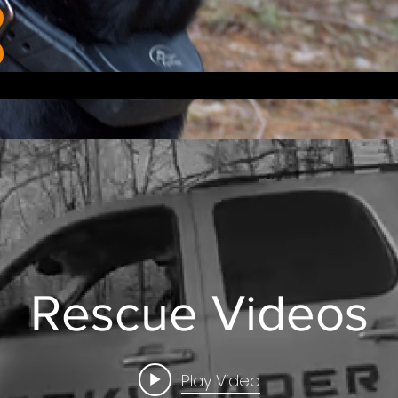
Rescue Videos
Play Video