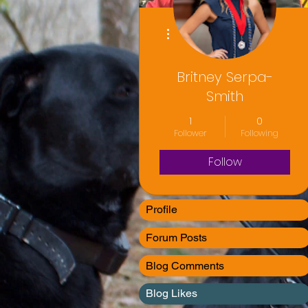
More actions
Britney Serpa-
Smith
1
0
Follower
Following
Follow
Profile
Forum Posts
Blog Comments
Blog Likes