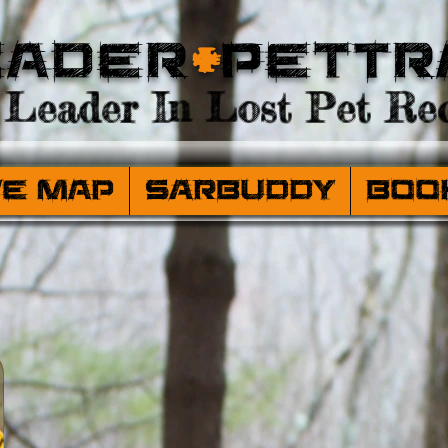
eader
+
PetTr
Leader In Lost Pet Rec
ve Map
SARBuddy
Boo