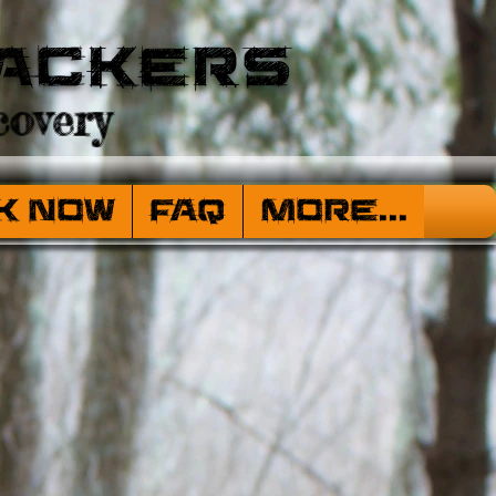
ackers
overy
k Now
FAQ
More...