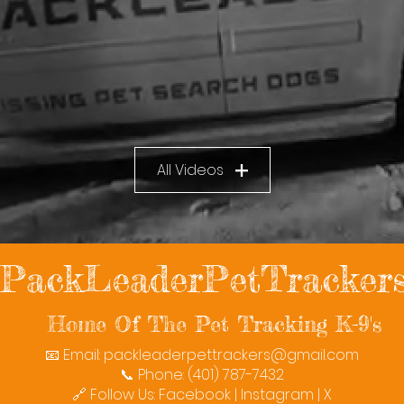
All Videos
PackLeaderPetTracker
Home Of The Pet Tracking K-9's
📧 Email:
packleaderpettrackers@gmail.com
📞 Phone: (401) 787-7432
🔗 Follow Us: Facebook | Instagram | X