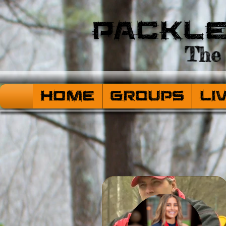
Packl
The 
HOME
Groups
Li