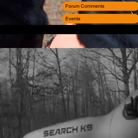
Forum Comments
Events