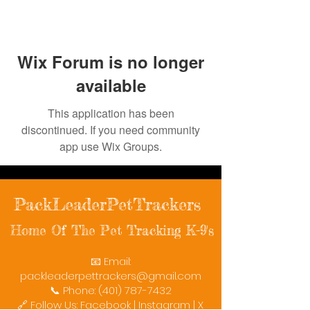
Wix Forum is no longer
available
This application has been
discontinued. If you need community
app use Wix Groups.
PackLeaderPetTrackers
Home Of The Pet Tracking K-9's
📧 Email:
packleaderpettrackers@gmail.com
📞 Phone: (401) 787-7432
🔗 Follow Us: Facebook | Instagram | X