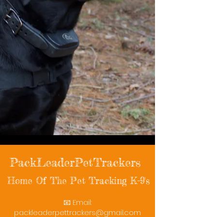
PackLeaderPetTrackers
Home Of The Pet Tracking K-9's
📧 Email:
packleaderpettrackers@gmail.com