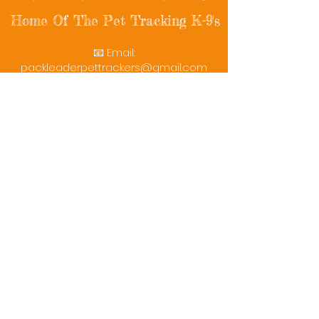
Home Of The Pet Tracking K-9's
📧 Email:
packleaderpettrackers@gmail.com
📞 Phone: (401) 787-7432
🔗 Follow Us: Facebook | Instagram | X
© 2025 PackLeaderPetTrackers. All rights
reserved.
Helping reunite families with their beloved
pets since 2011.
Rescue Videos
Watch Now