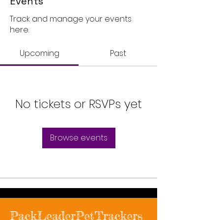
Events
Track and manage your events
here.
Upcoming
Past
No tickets or RSVPs yet
Browse events
PackLeaderPetTrackers