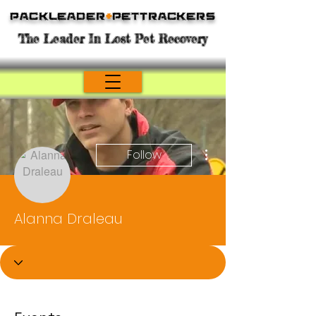
Packleader
+
PetTrackers
The Leader In Lost Pet Recovery
More actions
Follow
Alanna Draleau