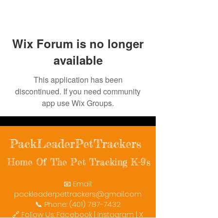
Wix Forum is no longer
available
This application has been
discontinued. If you need community
app use Wix Groups.
PackLeaderPetTrackers
Home Of The Pet Tracking K-9's
📧 Email:
packleaderpettrackers@gmail.com
📞 Phone: (401) 787-7432
🔗 Follow Us: Facebook | Instagram | X